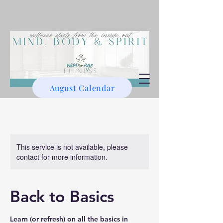
August Calendar
This service is not available, please
contact for more information.
Back to Basics
Learn (or refresh) on all the basics in