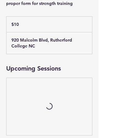
proper form for strength training
10
US
$10
dollars
920 Malcolm Blvd, Rutherford
College NC
Upcoming Sessions