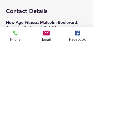
Contact Details
New Age Fitness, Malcolm Boulevard,
Connelly Springs, NC, USA
8284422589
info@livingwithnewage.com
Phone
Email
Facebook
New Age Fitness
920 Malcolm Blvd
Rutherford College, NC