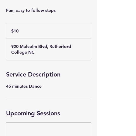
Fun, easy to follow steps
10
US
$10
dollars
920 Malcolm Blvd, Rutherford
College NC
Service Description
Upcoming Sessions