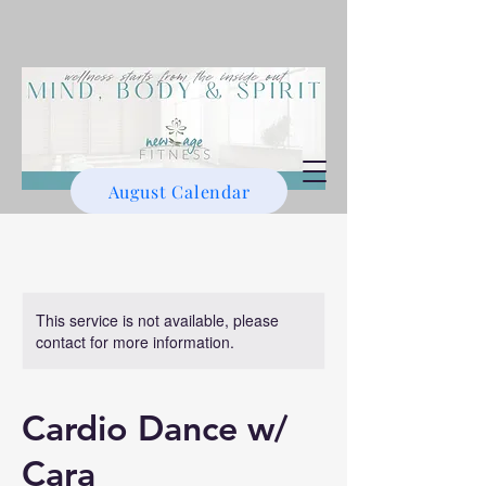
August Calendar
This service is not available, please
contact for more information.
Cardio Dance w/
Cara