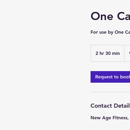
One Ca
For use by One Ca
2 hr 30 min
2
h
r
3
Request to boo
0
m
i
n
Contact Detail
New Age Fitness,