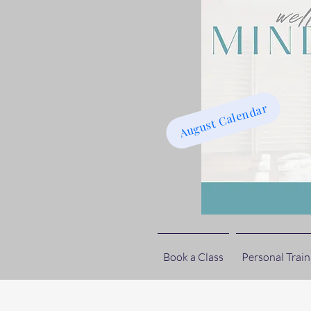
August Calendar
Book a Class
Personal Train