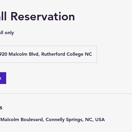
ll Reservation
ll only
920 Malcolm Blvd, Rutherford College NC
k
s
 Malcolm Boulevard, Connelly Springs, NC, USA