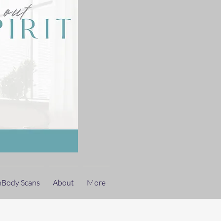
nBody Scans
About
More