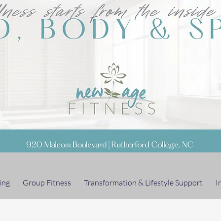
ing
Group Fitness
Transformation & Lifestyle Support
I