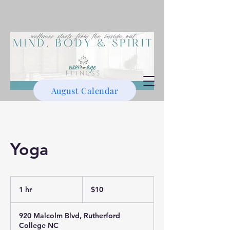
August Calendar
Yoga
10
US
1 hr
1
$10
dollars
h
920 Malcolm Blvd, Rutherford
College NC