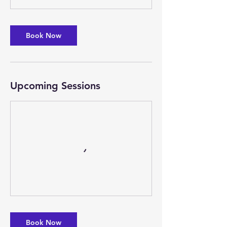
Book Now
Upcoming Sessions
Book Now