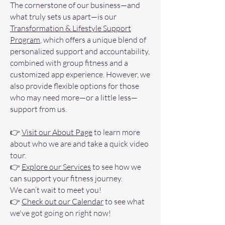
​The cornerstone of our business—and
what truly sets us apart—is our
Transformation & Lifestyle Support
Program
, which offers a unique blend of
personalized support and accountability,
combined with group fitness and a
customized app experience. However, we
also provide flexible options for those
who may need more—or a little less—
support from us.
👉
Visit our About Page
to learn more
about who we are and take a quick video
tour.
👉
Explore our Services
to see how we
can support your fitness journey.
We can’t wait to meet you!
👉
Check out our Calendar
to see what
we've got going on right now!