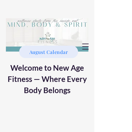
August Calendar
Welcome to New Age
Fitness — Where Every
Body Belongs