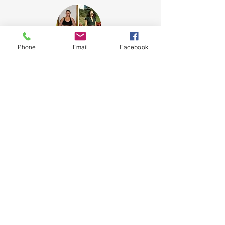
Phone
Email
Facebook
Tammi, Owner
I was my first client. And, after a
lifetime of obesity, I was my first
success story.
I didn't get healthy because I lost
weight. I lost weight because I got
healthy!
New Age Fitness
920 Malcolm Blvd