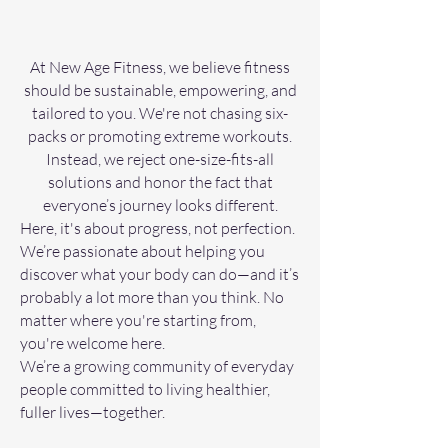
At New Age Fitness, we believe fitness
should be sustainable, empowering, and
tailored to you. We're not chasing six-
packs or promoting extreme workouts.
Instead, we reject one-size-fits-all
solutions and honor the fact that
everyone’s journey looks different.
Here, it's about progress, not perfection.
We’re passionate about helping you
discover what your body can do—and it’s
probably a lot more than you think. No
matter where you're starting from,
you're welcome here.
We’re a growing community of everyday
people committed to living healthier,
fuller lives—together.